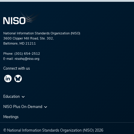
National Information Standards Organization (NISO)
3600 Clipper Mill Road, Ste. 302,
Baltimore, MD 21211
Phone:
(301) 654-2512
E-mail:
nisohq@niso.org
Connect with us
Education
Virtual Conferences
NISO Plus On-Demand
Training Series
NISO Plus 2020
Meetings
Webinars
NISO Plus 2021
© National Information Standards Organization (NISO)
2026
NISO Plus 2022