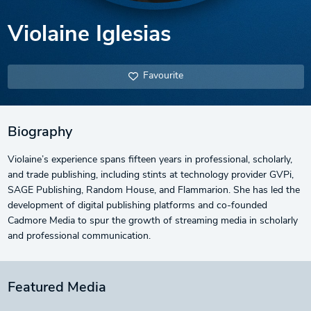
Violaine Iglesias
Favourite
Biography
Violaine’s experience spans fifteen years in professional, scholarly,
and trade publishing, including stints at technology provider GVPi,
SAGE Publishing, Random House, and Flammarion. She has led the
development of digital publishing platforms and co-founded
Cadmore Media to spur the growth of streaming media in scholarly
and professional communication.
Featured Media