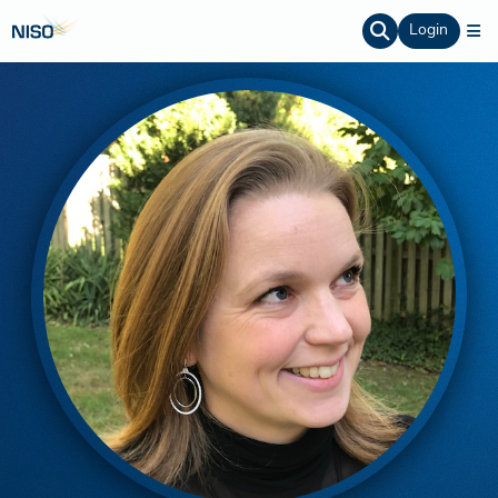
Login