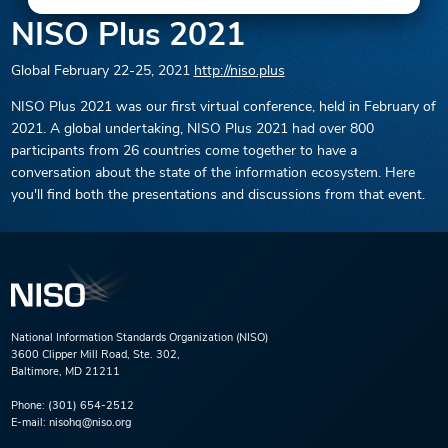
NISO Plus 2021
Global
February 22-25, 2021
http://niso.plus
NISO Plus 2021 was our first virtual conference, held in February of
2021. A global undertaking, NISO Plus 2021 had over 800
participants from 26 countries come together to have a
conversation about the state of the information ecosystem. Here
you'll find both the presentations and discussions from that event.
National Information Standards Organization (NISO)
3600 Clipper Mill Road, Ste. 302,
Baltimore, MD 21211
Phone:
(301) 654-2512
E-mail:
nisohq@niso.org