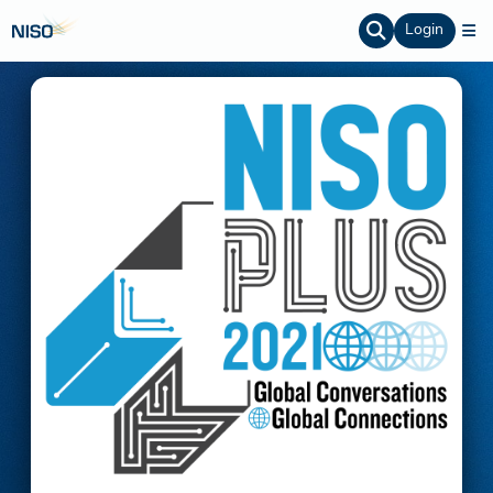
Login