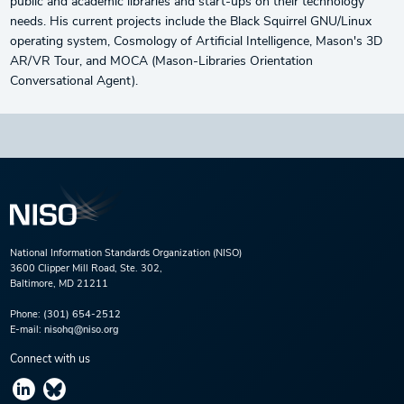
public and academic libraries and start-ups on their technology
needs. His current projects include the Black Squirrel GNU/Linux
operating system, Cosmology of Artificial Intelligence, Mason's 3D
AR/VR Tour, and MOCA (Mason-Libraries Orientation
Conversational Agent).
National Information Standards Organization (NISO)
3600 Clipper Mill Road, Ste. 302,
Baltimore, MD 21211
Phone:
(301) 654-2512
E-mail:
nisohq@niso.org
Connect with us