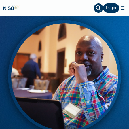
Login