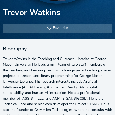
Trevor Watkins
Favourite
Biography
Trevor Watkins is the Teaching and Outreach Librarian at George
Mason University. He leads a mini-team of two staff members on
the Teaching and Learning Team, which engages in teaching, special
projects, outreach, and library programming for George Mason
University Libraries. His research interests include Artificial
Intelligence (AI), AI literacy, Augmented Reality (AR), digital
sustainability, and human-AI interaction. He is a professional
member of IASSIST, IEEE, and ACM (SIGAI, SIGCSE). He is the
Technical Lead and senior web developer for Project STAND. He is
also the founder of Grey Alien Technologies, where he consults with