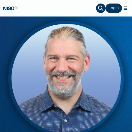
Login