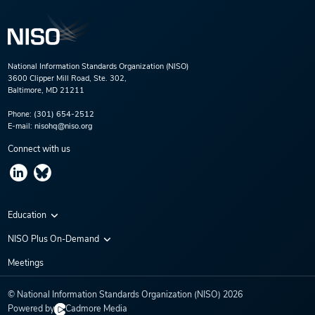
National Information Standards Organization (NISO)
3600 Clipper Mill Road, Ste. 302,
Baltimore, MD 21211
Phone:
(301) 654-2512
E-mail:
nisohq@niso.org
Connect with us
Education
Virtual Conferences
NISO Plus On-Demand
Training Series
NISO Plus 2020
Meetings
Webinars
NISO Plus 2021
© National Information Standards Organization (NISO)
2026
NISO Plus 2022
Powered by
Cadmore Media
NISO Plus 2023