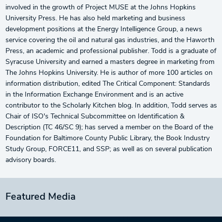
involved in the growth of Project MUSE at the Johns Hopkins
University Press. He has also held marketing and business
development positions at the Energy Intelligence Group, a news
service covering the oil and natural gas industries, and the Haworth
Press, an academic and professional publisher. Todd is a graduate of
Syracuse University and earned a masters degree in marketing from
The Johns Hopkins University. He is author of more 100 articles on
information distribution, edited The Critical Component: Standards
in the Information Exchange Environment and is an active
contributor to the Scholarly Kitchen blog. In addition, Todd serves as
Chair of ISO's Technical Subcommittee on Identification &
Description (TC 46/SC 9); has served a member on the Board of the
Foundation for Baltimore County Public Library, the Book Industry
Study Group, FORCE11, and SSP; as well as on several publication
advisory boards.
Featured Media