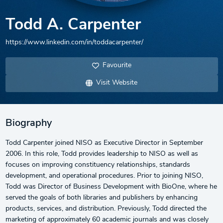
Todd A. Carpenter
https://www.linkedin.com/in/toddacarpenter/
Favourite
Visit Website
Biography
Todd Carpenter joined NISO as Executive Director in September
2006. In this role, Todd provides leadership to NISO as well as
focuses on improving constituency relationships, standards
development, and operational procedures. Prior to joining NISO,
Todd was Director of Business Development with BioOne, where he
served the goals of both libraries and publishers by enhancing
products, services, and distribution. Previously, Todd directed the
marketing of approximately 60 academic journals and was closely