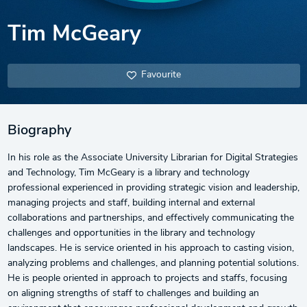
Tim McGeary
Favourite
Biography
In his role as the Associate University Librarian for Digital Strategies
and Technology, Tim McGeary is a library and technology
professional experienced in providing strategic vision and leadership,
managing projects and staff, building internal and external
collaborations and partnerships, and effectively communicating the
challenges and opportunities in the library and technology
landscapes. He is service oriented in his approach to casting vision,
analyzing problems and challenges, and planning potential solutions.
He is people oriented in approach to projects and staffs, focusing
on aligning strengths of staff to challenges and building an