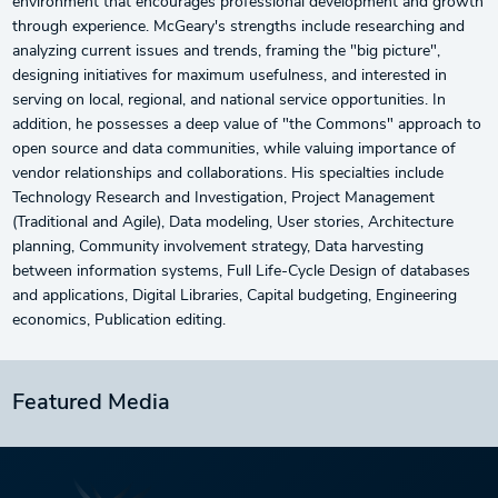
environment that encourages professional development and growth
through experience. McGeary's strengths include researching and
analyzing current issues and trends, framing the "big picture",
designing initiatives for maximum usefulness, and interested in
serving on local, regional, and national service opportunities. In
addition, he possesses a deep value of "the Commons" approach to
open source and data communities, while valuing importance of
vendor relationships and collaborations. His specialties include
Technology Research and Investigation, Project Management
(Traditional and Agile), Data modeling, User stories, Architecture
planning, Community involvement strategy, Data harvesting
between information systems, Full Life-Cycle Design of databases
and applications, Digital Libraries, Capital budgeting, Engineering
economics, Publication editing.
Featured Media