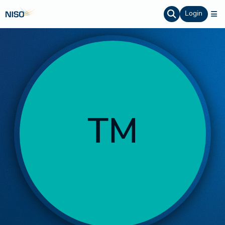
Login
TM