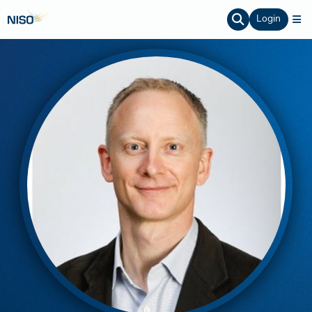
Login