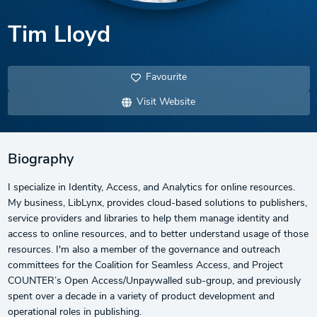
Tim Lloyd
Favourite
Visit Website
Biography
I specialize in Identity, Access, and Analytics for online resources.
My business, LibLynx, provides cloud-based solutions to publishers,
service providers and libraries to help them manage identity and
access to online resources, and to better understand usage of those
resources. I'm also a member of the governance and outreach
committees for the Coalition for Seamless Access, and Project
COUNTER’s Open Access/Unpaywalled sub-group, and previously
spent over a decade in a variety of product development and
operational roles in publishing.