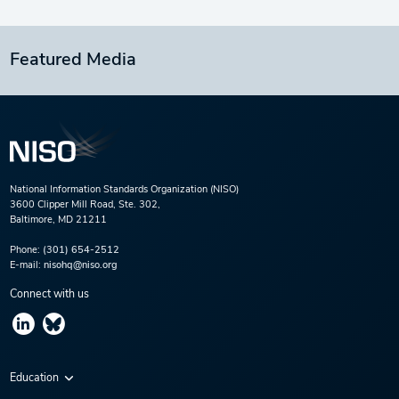
Featured Media
National Information Standards Organization (NISO)
3600 Clipper Mill Road, Ste. 302,
Baltimore, MD 21211
Phone:
(301) 654-2512
E-mail:
nisohq@niso.org
Connect with us
Education