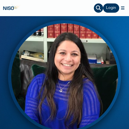
Login