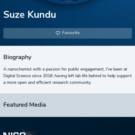
Suze Kundu
Favourite
Biography
A nanochemist with a passion for public engagement, I've been at
Digital Science since 2018, having left lab life behind to help support
a more open and efficient research community.
Featured Media