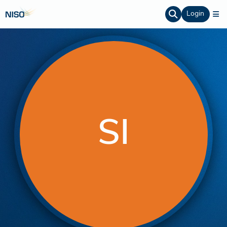
Login
SI