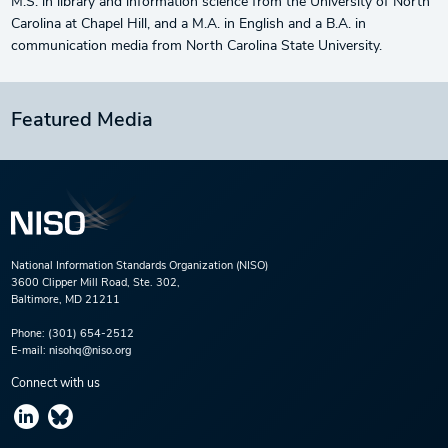
M.S. in library and information science from the University of North
Carolina at Chapel Hill, and a M.A. in English and a B.A. in
communication media from North Carolina State University.
Featured Media
National Information Standards Organization (NISO)
3600 Clipper Mill Road, Ste. 302,
Baltimore, MD 21211
Phone:
(301) 654-2512
E-mail:
nisohq@niso.org
Connect with us