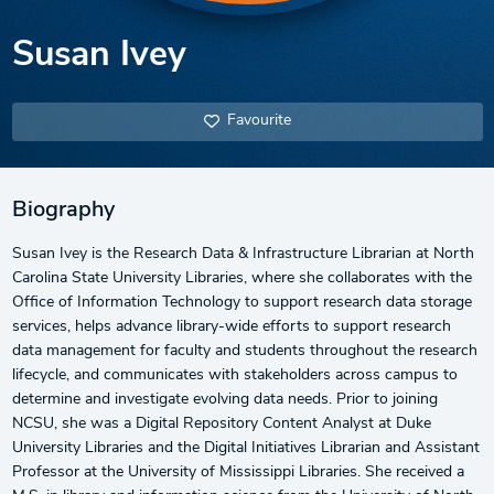
Susan Ivey
Favourite
Biography
Susan Ivey is the Research Data & Infrastructure Librarian at North
Carolina State University Libraries, where she collaborates with the
Office of Information Technology to support research data storage
services, helps advance library-wide efforts to support research
data management for faculty and students throughout the research
lifecycle, and communicates with stakeholders across campus to
determine and investigate evolving data needs. Prior to joining
NCSU, she was a Digital Repository Content Analyst at Duke
University Libraries and the Digital Initiatives Librarian and Assistant
Professor at the University of Mississippi Libraries. She received a