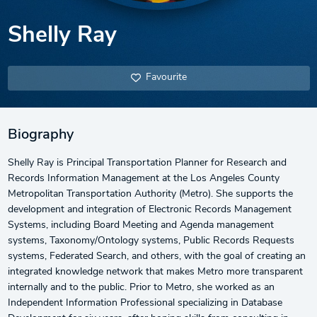
Shelly Ray
Favourite
Biography
Shelly Ray is Principal Transportation Planner for Research and
Records Information Management at the Los Angeles County
Metropolitan Transportation Authority (Metro). She supports the
development and integration of Electronic Records Management
Systems, including Board Meeting and Agenda management
systems, Taxonomy/Ontology systems, Public Records Requests
systems, Federated Search, and others, with the goal of creating an
integrated knowledge network that makes Metro more transparent
internally and to the public. Prior to Metro, she worked as an
Independent Information Professional specializing in Database