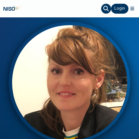
Login