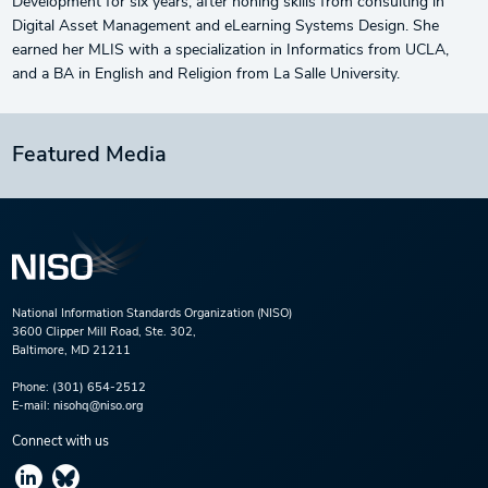
Development for six years, after honing skills from consulting in
Digital Asset Management and eLearning Systems Design. She
earned her MLIS with a specialization in Informatics from UCLA,
and a BA in English and Religion from La Salle University.
Featured Media
National Information Standards Organization (NISO)
3600 Clipper Mill Road, Ste. 302,
Baltimore, MD 21211
Phone:
(301) 654-2512
E-mail:
nisohq@niso.org
Connect with us