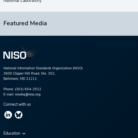
National Laboratory.
Featured Media
National Information Standards Organization (NISO)
3600 Clipper Mill Road, Ste. 302,
Baltimore, MD 21211
Phone:
(301) 654-2512
E-mail:
nisohq@niso.org
Connect with us
Education