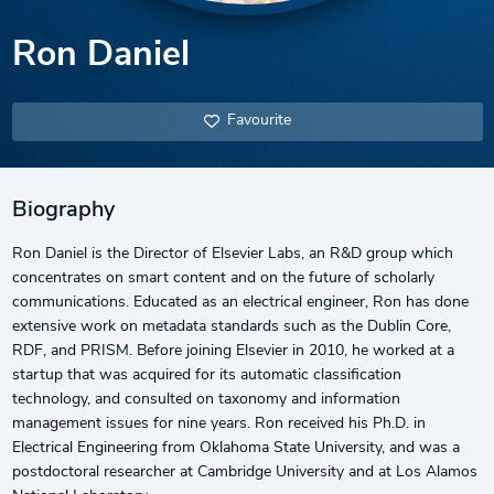
Ron Daniel
Favourite
Biography
Ron Daniel is the Director of Elsevier Labs, an R&D group which
concentrates on smart content and on the future of scholarly
communications. Educated as an electrical engineer, Ron has done
extensive work on metadata standards such as the Dublin Core,
RDF, and PRISM. Before joining Elsevier in 2010, he worked at a
startup that was acquired for its automatic classification
technology, and consulted on taxonomy and information
management issues for nine years. Ron received his Ph.D. in
Electrical Engineering from Oklahoma State University, and was a
postdoctoral researcher at Cambridge University and at Los Alamos