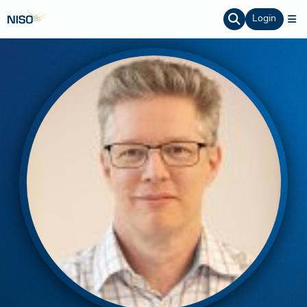
Login