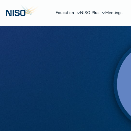
Education
NISO Plus
Meetings