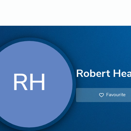
Robert He
RH
Favourite