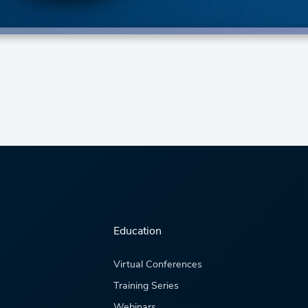
Education
Virtual Conferences
Training Series
Webinars