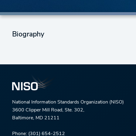
Biography
National Information Standards Organization (NISO)
3600 Clipper Mill Road, Ste. 302,
Baltimore, MD 21211
Phone:
(301) 654-2512