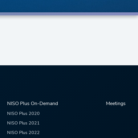
NISO Plus On-Demand
Meetings
NISO Plus 2020
NISO Plus 2021
NISO Plus 2022