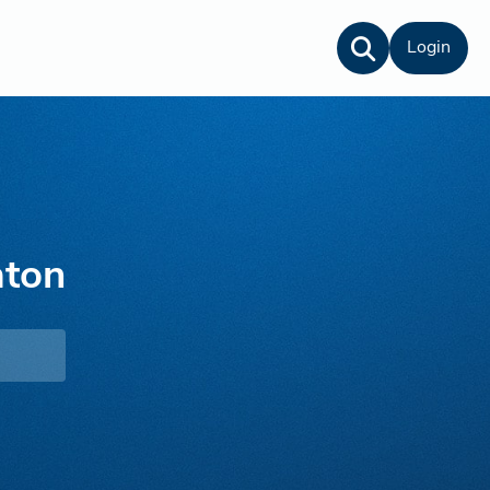
Login
aton