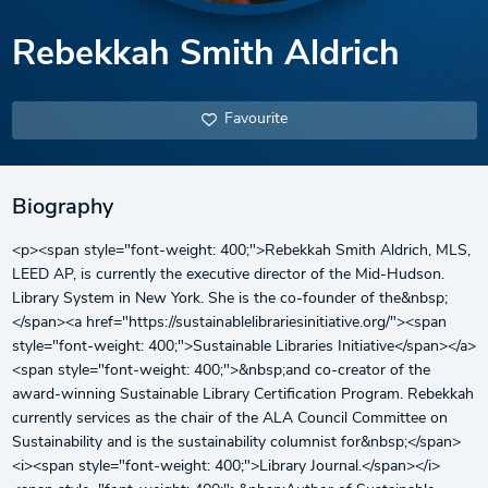
Rebekkah Smith Aldrich
Favourite
Biography
<p><span style="font-weight: 400;">Rebekkah Smith Aldrich, MLS,
LEED AP, is currently the executive director of the Mid-Hudson.
Library System in New York. She is the co-founder of the&nbsp;
</span><a href="https://sustainablelibrariesinitiative.org/"><span
style="font-weight: 400;">Sustainable Libraries Initiative</span></a>
<span style="font-weight: 400;">&nbsp;and co-creator of the
award-winning Sustainable Library Certification Program. Rebekkah
currently services as the chair of the ALA Council Committee on
Sustainability and is the sustainability columnist for&nbsp;</span>
<i><span style="font-weight: 400;">Library Journal.</span></i>