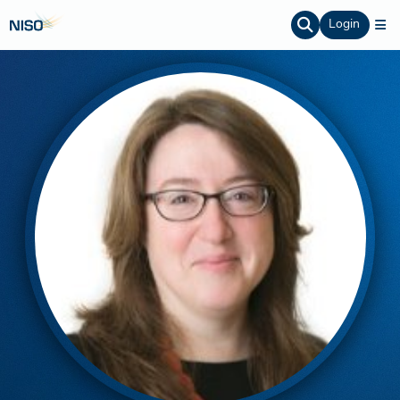
Login