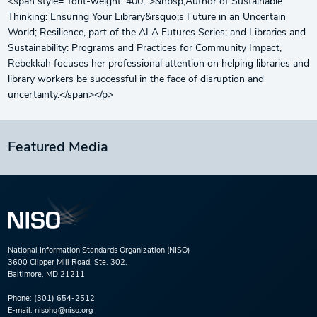
<span style="font-weight: 400;">&nbsp;Author of Sustainable
Thinking: Ensuring Your Library&rsquo;s Future in an Uncertain
World; Resilience, part of the ALA Futures Series; and Libraries and
Sustainability: Programs and Practices for Community Impact,
Rebekkah focuses her professional attention on helping libraries and
library workers be successful in the face of disruption and
uncertainty.</span></p>
Featured Media
National Information Standards Organization (NISO)
3600 Clipper Mill Road, Ste. 302,
Baltimore, MD 21211
Phone:
(301) 654-2512
E-mail:
nisohq@niso.org