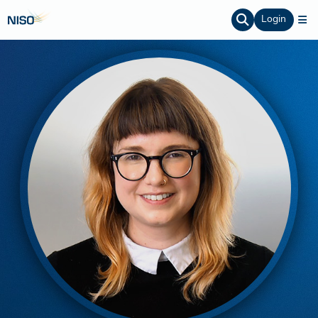
Login