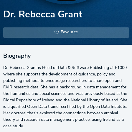
Dr. Rebecca Grant
Favourite
Biography
Dr. Rebecca Grant is Head of Data & Software Publishing at F1000,
where she supports the development of guidance, policy and
publishing methods to encourage researchers to share open and
FAIR research data. She has a background in data management for
the humanities and social sciences and was previously based at the
Digital Repository of Ireland and the National Library of Ireland. She
is a qualified Open Data trainer certified by the Open Data Institute.
Her doctoral thesis explored the connections between archival
theory and research data management practice, using Ireland as a
case study.