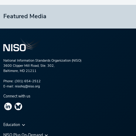
Featured Media
National Information Standards Organization (NISO)
3600 Clipper Mill Road, Ste. 302,
Baltimore, MD 21211
Phone:
(301) 654-2512
E-mail:
nisohq@niso.org
Connect with us
Education
Virtual Conferences
NISO Plus On-Demand