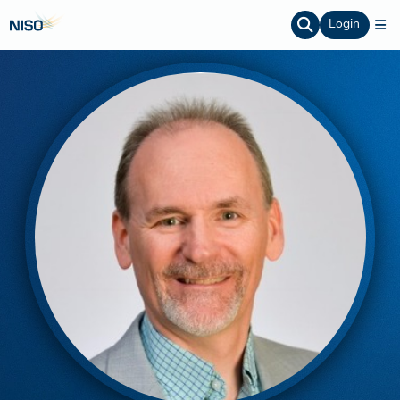
Login