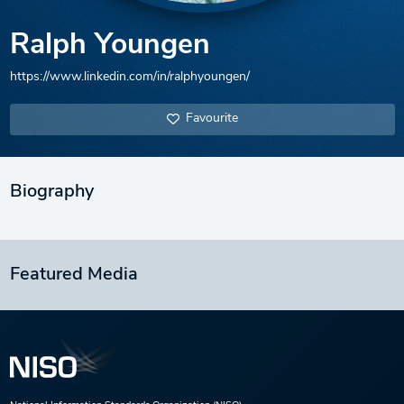
Ralph Youngen
https://www.linkedin.com/in/ralphyoungen/
Favourite
Biography
Featured Media