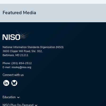
Featured Media
National Information Standards Organization (NISO)
3600 Clipper Mill Road, Ste. 302,
Baltimore, MD 21211
Phone:
(301) 654-2512
E-mail:
nisohq@niso.org
Connect with us
Education
Virtual Conferences
NISO Plus On-Demand