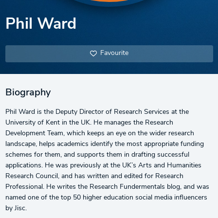
Phil Ward
Favourite
Biography
Phil Ward is the Deputy Director of Research Services at the
University of Kent in the UK. He manages the Research
Development Team, which keeps an eye on the wider research
landscape, helps academics identify the most appropriate funding
schemes for them, and supports them in drafting successful
applications. He was previously at the UK’s Arts and Humanities
Research Council, and has written and edited for Research
Professional. He writes the Research Fundermentals blog, and was
named one of the top 50 higher education social media influencers
by Jisc.