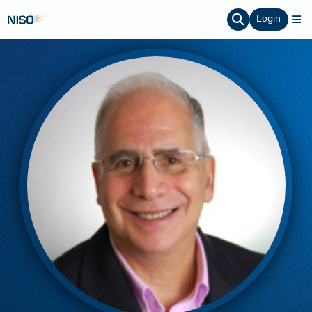
Login