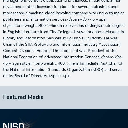
management, content distribution and alliances. In addition, Simon
developed content licensing functions for several publishers and
represented a machine-aided indexing company working with major
publishers and information services.</span></p> <p><span
style="font-weight: 400;">Simon received his undergraduate degree
in English Literature from City College of New York and a Masters in
Library and Information Services at Columbia University. He was
Chair of the SIIA (Software and Information Industry Association)
Content Division's Board of Directors, and was President of the
National Federation of Advanced Information Services.</span></p>
<p><span style="font-weight: 400;">He is Immediate Past Chair of
the National Information Standards Organization (NISO) and serves
on its Board of Directors.</span></p>
Featured Media