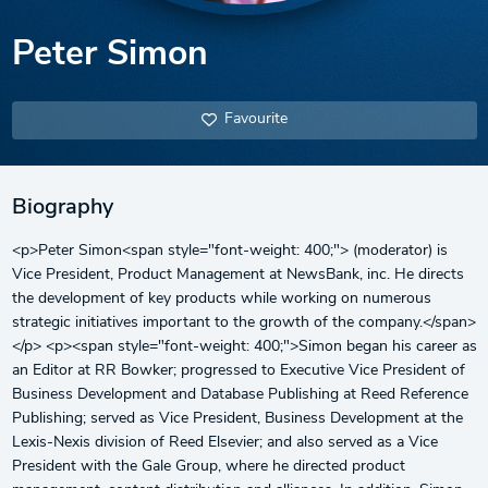
Peter Simon
Favourite
Biography
<p>Peter Simon<span style="font-weight: 400;"> (moderator) is
Vice President, Product Management at NewsBank, inc. He directs
the development of key products while working on numerous
strategic initiatives important to the growth of the company.</span>
</p> <p><span style="font-weight: 400;">Simon began his career as
an Editor at RR Bowker; progressed to Executive Vice President of
Business Development and Database Publishing at Reed Reference
Publishing; served as Vice President, Business Development at the
Lexis-Nexis division of Reed Elsevier; and also served as a Vice
President with the Gale Group, where he directed product