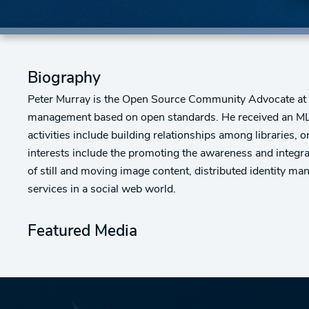
Biography
Peter Murray is the Open Source Community Advocate at In
management based on open standards. He received an MLI
activities include building relationships among libraries, 
interests include the promoting the awareness and integra
of still and moving image content, distributed identity m
services in a social web world.
Featured Media