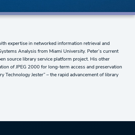
th expertise in networked information retrieval and
stems Analysis from Miami University. Peter’s current
pen source library service platform project. His other
ication of JPEG 2000 for long-term access and preservation
ry Technology Jester” – the rapid advancement of library