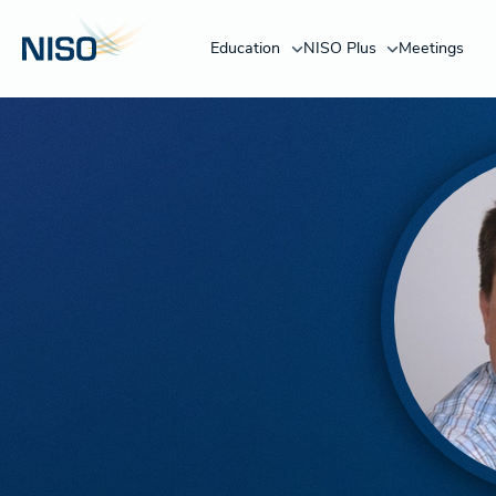
Education
NISO Plus
Meetings