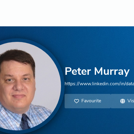
Peter Murray
https://www.linkedin.com/in/data
Favourite
Vis