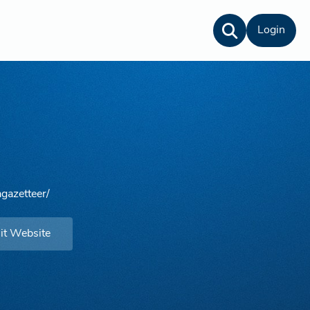
Login
gazetteer/
it Website