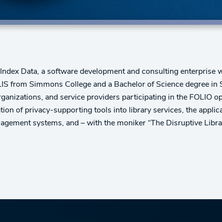
dex Data, a software development and consulting enterprise wi
S from Simmons College and a Bachelor of Science degree in Sy
organizations, and service providers participating in the FOLIO o
tion of privacy-supporting tools into library services, the appl
anagement systems, and – with the moniker “The Disruptive Libra