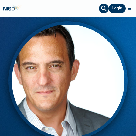
Login