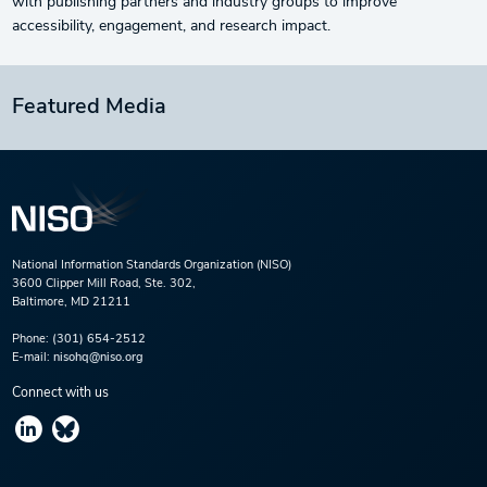
with publishing partners and industry groups to improve
accessibility, engagement, and research impact.
Featured Media
National Information Standards Organization (NISO)
3600 Clipper Mill Road, Ste. 302,
Baltimore, MD 21211
Phone:
(301) 654-2512
E-mail:
nisohq@niso.org
Connect with us