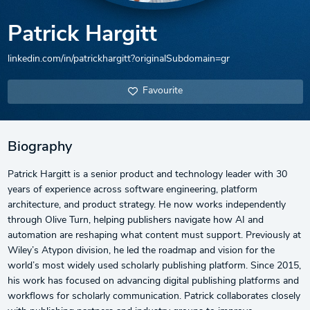
Patrick Hargitt
linkedin.com/in/patrickhargitt?originalSubdomain=gr
Favourite
Biography
Patrick Hargitt is a senior product and technology leader with 30
years of experience across software engineering, platform
architecture, and product strategy. He now works independently
through Olive Turn, helping publishers navigate how AI and
automation are reshaping what content must support. Previously at
Wiley’s Atypon division, he led the roadmap and vision for the
world’s most widely used scholarly publishing platform. Since 2015,
his work has focused on advancing digital publishing platforms and
workflows for scholarly communication. Patrick collaborates closely