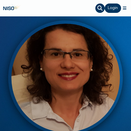
Login