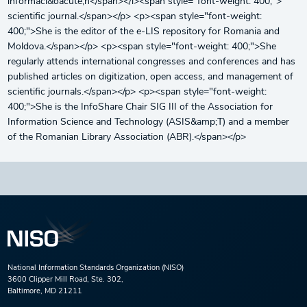
informaci&oacute;n</span></i><span style="font-weight: 400;">
scientific journal.</span></p> <p><span style="font-weight:
400;">She is the editor of the e-LIS repository for Romania and
Moldova.</span></p> <p><span style="font-weight: 400;">She
regularly attends international congresses and conferences and has
published articles on digitization, open access, and management of
scientific journals.</span></p> <p><span style="font-weight:
400;">She is the InfoShare Chair SIG III of the Association for
Information Science and Technology (ASIS&amp;T) and a member
of the Romanian Library Association (ABR).</span></p>
National Information Standards Organization (NISO)
3600 Clipper Mill Road, Ste. 302,
Baltimore, MD 21211