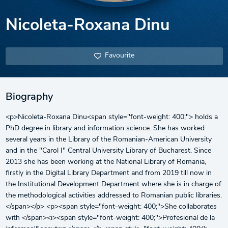
Nicoleta-Roxana Dinu
Favourite
Biography
<p>Nicoleta-Roxana Dinu<span style="font-weight: 400;"> holds a
PhD degree in library and information science. She has worked
several years in the Library of the Romanian-American University
and in the "Carol I" Central University Library of Bucharest. Since
2013 she has been working at the National Library of Romania,
firstly in the Digital Library Department and from 2019 till now in
the Institutional Development Department where she is in charge of
the methodological activities addressed to Romanian public libraries.
</span></p> <p><span style="font-weight: 400;">She collaborates
with </span><i><span style="font-weight: 400;">Profesional de la