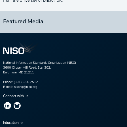
from the University of Bristol, UK.
Featured Media
National Information Standards Organization (NISO)
3600 Clipper Mill Road, Ste. 302,
Baltimore, MD 21211
Phone:
(301) 654-2512
E-mail:
nisohq@niso.org
Connect with us
Education