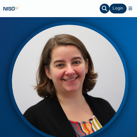
Login