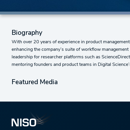
Biography
With over 20 years of experience in product management
enhancing the company’s suite of workflow management s
leadership for researcher platforms such as ScienceDirec
mentoring founders and product teams in Digital Science’
Featured Media