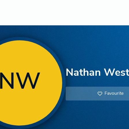
Nathan West
NW
Favourite