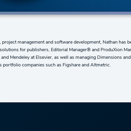
, project management and software development, Nathan has bee
olutions for publishers, Editorial Manager® and ProduXion M
t and Mendeley at Elsevier, as well as managing Dimensions and 
s portfolio companies such as Figshare and Altmetric.