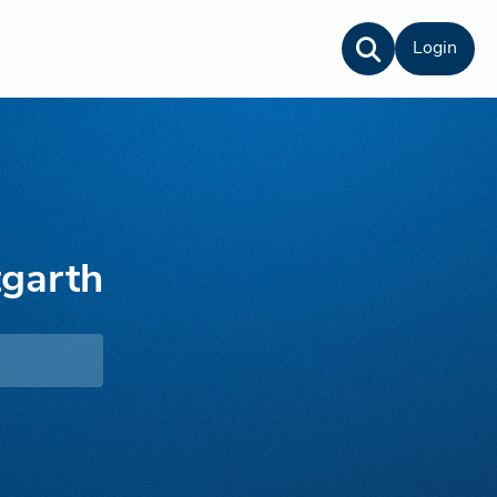
Login
garth