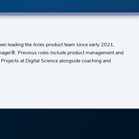
n leading the Aries product team since early 2021,
anager®. Previous roles include product management and
Projects at Digital Science alongside coaching and