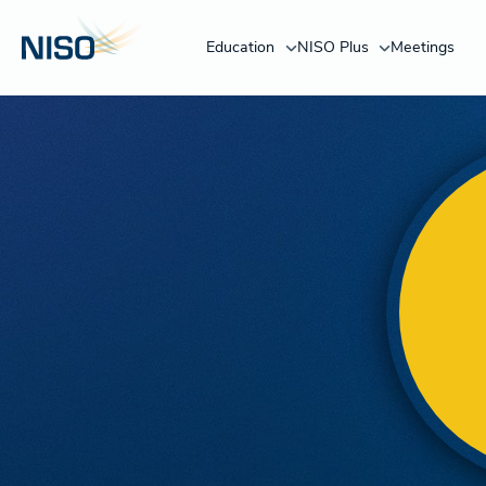
Education
NISO Plus
Meetings