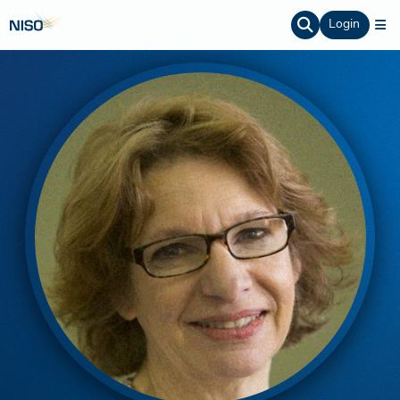
Login