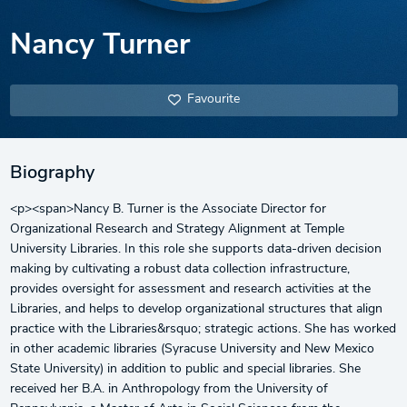
Nancy Turner
Favourite
Biography
<p><span>Nancy B. Turner is the Associate Director for
Organizational Research and Strategy Alignment at Temple
University Libraries. In this role she supports data-driven decision
making by cultivating a robust data collection infrastructure,
provides oversight for assessment and research activities at the
Libraries, and helps to develop organizational structures that align
practice with the Libraries&rsquo; strategic actions. She has worked
in other academic libraries (Syracuse University and New Mexico
State University) in addition to public and special libraries. She
received her B.A. in Anthropology from the University of