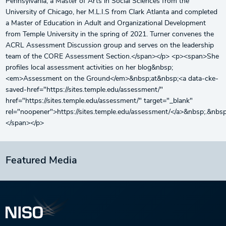
Pennsylvania, a Master of Arts in Social Sciences from the
University of Chicago, her M.L.I.S from Clark Atlanta and completed
a Master of Education in Adult and Organizational Development
from Temple University in the spring of 2021. Turner convenes the
ACRL Assessment Discussion group and serves on the leadership
team of the CORE Assessment Section.</span></p> <p><span>She
profiles local assessment activities on her blog&nbsp;
<em>Assessment on the Ground</em>&nbsp;at&nbsp;<a data-cke-
saved-href="https://sites.temple.edu/assessment/"
href="https://sites.temple.edu/assessment/" target="_blank"
rel="noopener">https://sites.temple.edu/assessment/</a>&nbsp;.&nbsp
</span></p>
Featured Media