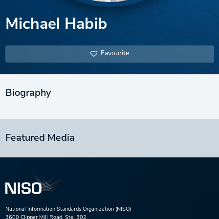
Michael Habib
Favourite
Biography
Featured Media
National Information Standards Organization (NISO)
3600 Clipper Mill Road, Ste. 302,