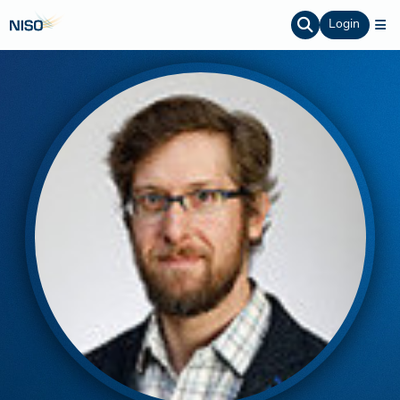
Login