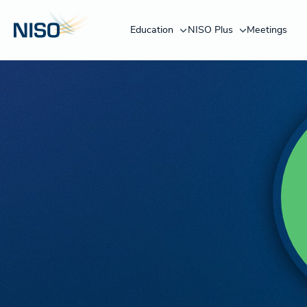
Education
NISO Plus
Meetings