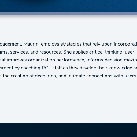
agement, Maurini employs strategies that rely upon incorporati
s, services, and resources. She applies critical thinking, use
that improves organization performance, informs decision making
sessment by coaching RCL staff as they develop their knowledge
the creation of deep, rich, and intimate connections with users