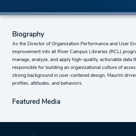
Biography
As the Director of Organization Performance and User Eng
improvement into all River Campus Libraries (RCL) program
manage, analyze, and apply high-quality, actionable data 
responsible for building an organizational culture of as
strong background in user-centered design, Maurini drives 
profiles, attitudes, and behaviors.
Featured Media