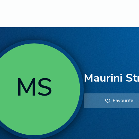
Maurini St
MS
Favourite