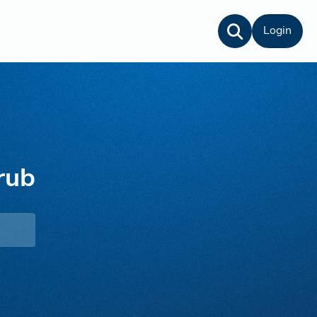
Login
rub