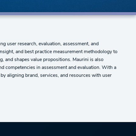
ng user research, evaluation, assessment, and
r insight, and best practice measurement methodology to
, and shapes value propositions. Maurini is also
 and competencies in assessment and evaluation. With a
 by aligning brand, services, and resources with user