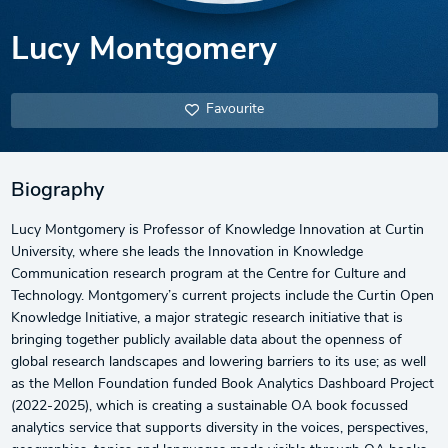
Lucy Montgomery
Favourite
Biography
Lucy Montgomery is Professor of Knowledge Innovation at Curtin
University, where she leads the Innovation in Knowledge
Communication research program at the Centre for Culture and
Technology. Montgomery’s current projects include the Curtin Open
Knowledge Initiative, a major strategic research initiative that is
bringing together publicly available data about the openness of
global research landscapes and lowering barriers to its use; as well
as the Mellon Foundation funded Book Analytics Dashboard Project
(2022-2025), which is creating a sustainable OA book focussed
analytics service that supports diversity in the voices, perspectives,