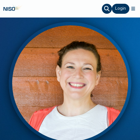
Login