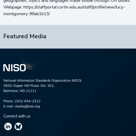
geographies, topics and languages made visible through OA books.
Webpage: https://staffportal.curtin.edu.au/staff/profile/view/lucy-
montgomery-99ab1b13/
Featured Media
National Information Standards Organization (NISO)
3600 Clipper Mill Road, Ste. 302,
Baltimore, MD 21211
Phone:
(301) 654-2512
E-mail:
nisohq@niso.org
Connect with us