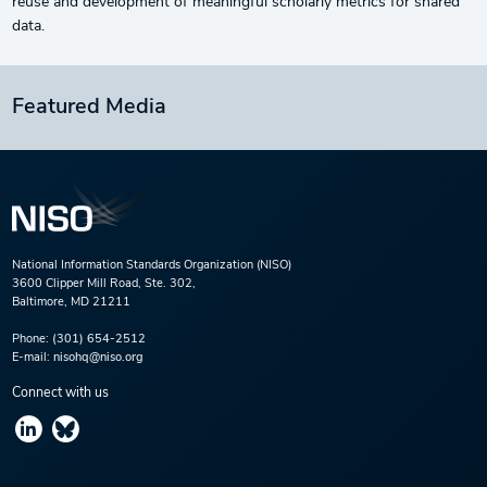
reuse and development of meaningful scholarly metrics for shared
data.
Featured Media
National Information Standards Organization (NISO)
3600 Clipper Mill Road, Ste. 302,
Baltimore, MD 21211
Phone:
(301) 654-2512
E-mail:
nisohq@niso.org
Connect with us