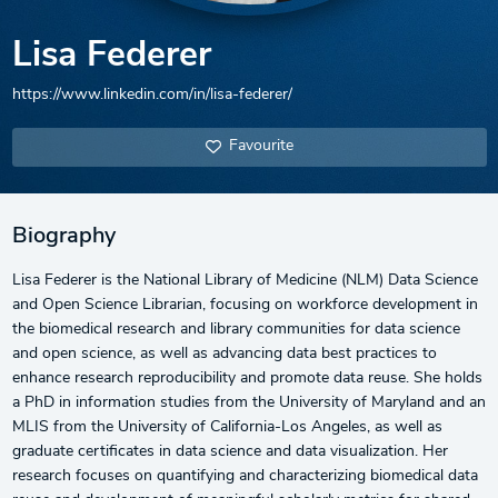
Lisa Federer
https://www.linkedin.com/in/lisa-federer/
Favourite
Biography
Lisa Federer is the National Library of Medicine (NLM) Data Science
and Open Science Librarian, focusing on workforce development in
the biomedical research and library communities for data science
and open science, as well as advancing data best practices to
enhance research reproducibility and promote data reuse. She holds
a PhD in information studies from the University of Maryland and an
MLIS from the University of California-Los Angeles, as well as
graduate certificates in data science and data visualization. Her
research focuses on quantifying and characterizing biomedical data