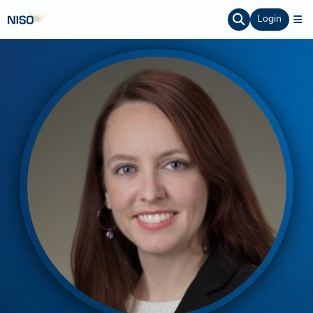
Login