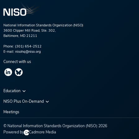
National Information Standards Organization (NISO)
3600 Clipper Mill Road, Ste. 302,
Baltimore, MD 21211
Phone:
(301) 654-2512
E-mail:
nisohq@niso.org
Connect with us
Education
Virtual Conferences
NISO Plus On-Demand
Training Series
NISO Plus 2020
Meetings
Webinars
NISO Plus 2021
© National Information Standards Organization (NISO)
2026
NISO Plus 2022
Powered by
Cadmore Media
NISO Plus 2023