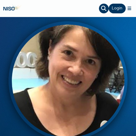
Login