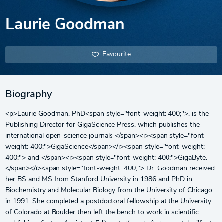
Laurie Goodman
Favourite
Biography
<p>Laurie Goodman, PhD<span style="font-weight: 400;">, is the
Publishing Director for GigaScience Press, which publishes the
international open-science journals </span><i><span style="font-
weight: 400;">GigaScience</span></i><span style="font-weight:
400;"> and </span><i><span style="font-weight: 400;">GigaByte.
</span></i><span style="font-weight: 400;"> Dr. Goodman received
her BS and MS from Stanford University in 1986 and PhD in
Biochemistry and Molecular Biology from the University of Chicago
in 1991. She completed a postdoctoral fellowship at the University
of Colorado at Boulder then left the bench to work in scientific