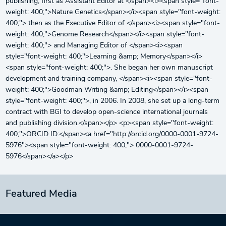
publishing, first as Assistant Editor at </span><i><span style="font-
weight: 400;">Nature Genetics</span></i><span style="font-weight:
400;"> then as the Executive Editor of </span><i><span style="font-
weight: 400;">Genome Research</span></i><span style="font-
weight: 400;"> and Managing Editor of </span><i><span
style="font-weight: 400;">Learning &amp; Memory</span></i>
<span style="font-weight: 400;">. She began her own manuscript
development and training company, </span><i><span style="font-
weight: 400;">Goodman Writing &amp; Editing</span></i><span
style="font-weight: 400;">, in 2006. In 2008, she set up a long-term
contract with BGI to develop open-science international journals
and publishing division.</span></p> <p><span style="font-weight:
400;">ORCID ID:</span><a href="http://orcid.org/0000-0001-9724-
5976"><span style="font-weight: 400;"> 0000-0001-9724-
5976</span></a></p>
Featured Media