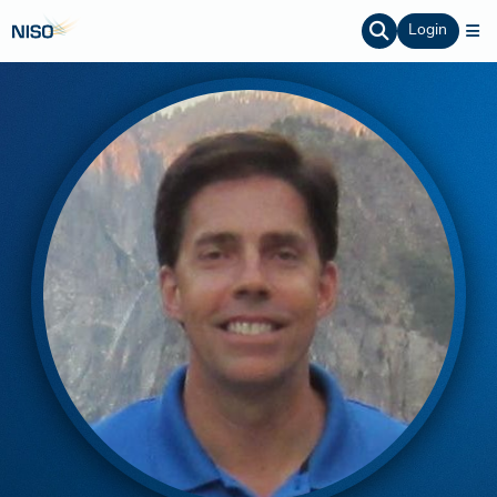
Login