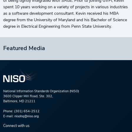
of being tightly integrated with SAGE. Prior to joining GVPi, Kevin
spent 10 years working on a variety of projects in various industries
as a software development consultant. Kevin received his MBA
degree from the University of Maryland and his Bachelor of Science
degree in Electrical Engineering from Penn State University.
Featured Media
National Information Standards Organization (NISO)
3600 Clipper Mill Road, Ste. 302,
Baltimore, MD 21211
Phone:
(301) 654-2512
E-mail:
nisohq@niso.org
Connect with us