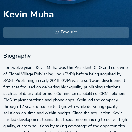
Kevin Muha
Favourite
Biography
For twelve years, Kevin Muha was the President, CEO and co-owner
of Global Village Publishing, Inc. (GVPi) before being acquired by
SAGE Publishing in early 2018. GVPi was a software development
firm that focused on delivering high-quality publishing solutions
such as eLibrary platforms, eCommerce capabilities, CRM solutions,
CMS implementations and phone apps. Kevin led the company
through 12 years of consistent growth while delivering quality
solutions on-time and within budget. Since the acquisition, Kevin
has led development teams that focus on continuing to deliver high-
quality, custom solutions by taking advantage of the opportunities