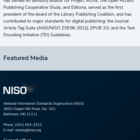
has served on advisory boards for Project MUSE, the Open Access
Publishing Cooperative Study, and Editoria, served as the first
president of the board of the Library Publishing Coalition, and has
contributed to major standards for digital publishing: the Journal
Article Tag Suite (ANSI/NISO Z39.96-2012), EPUB 3.0, and the Text
Encoding Initiative (TEI) Guidelines.
Featured Media
National Information Standards Organization (NISO)
3600 Clipper Mill Road, Ste. 302,
Baltimore, MD 21211
Phone:
(301) 654-2512
E-mail:
nisohq@niso.org