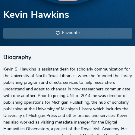
Kevin Hawkins
Favourite
Biography
Kevin S. Hawkins is assistant dean for scholarly communication for
the University of North Texas Libraries, where he founded the library
publishing program and directs services to help researchers
understand and adapt to changes in how researchers communicate
with one another. Prior to joining UNT in 2014, he was director of
publishing operations for Michigan Publishing, the hub of scholarly
publishing at the University of Michigan Library which includes the
University of Michigan Press and other brands and services. Kevin
has also worked as visiting metadata manager for the Digital
Humanities Observatory, a project of the Royal Irish Academy. He