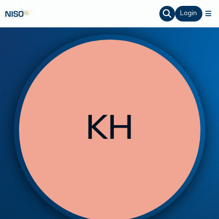
Login
KH