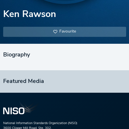
Ken Rawson
Favourite
Biography
Featured Media
National Information Standards Organization (NISO)
3600 Clipper Mill Road, Ste. 302,