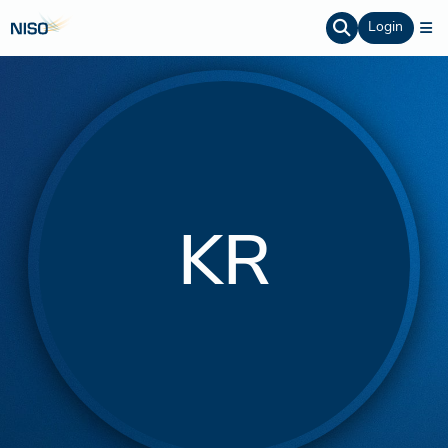
Login
KR