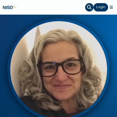
Login