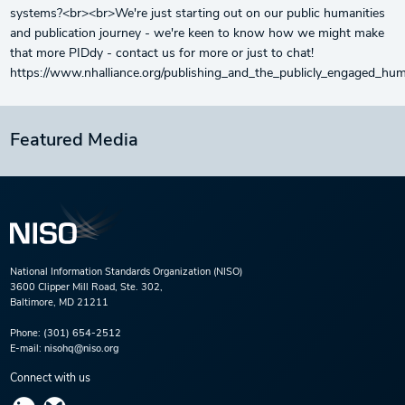
systems?<br><br>We're just starting out on our public humanities
and publication journey - we're keen to know how we might make
that more PIDdy - contact us for more or just to chat!
https://www.nhalliance.org/publishing_and_the_publicly_engaged_hu
Featured Media
National Information Standards Organization (NISO)
3600 Clipper Mill Road, Ste. 302,
Baltimore, MD 21211
Phone:
(301) 654-2512
E-mail:
nisohq@niso.org
Connect with us