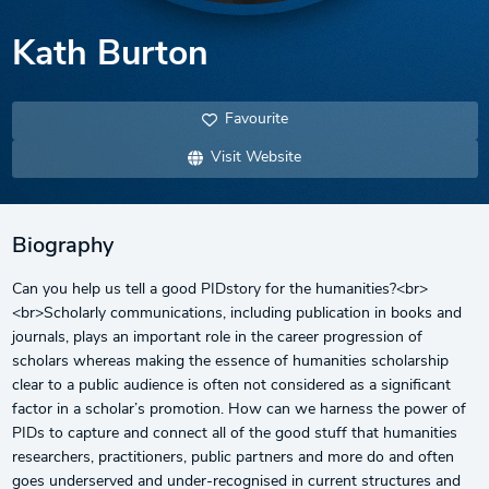
Kath Burton
Favourite
Visit Website
Biography
Can you help us tell a good PIDstory for the humanities?<br>
<br>Scholarly communications, including publication in books and
journals, plays an important role in the career progression of
scholars whereas making the essence of humanities scholarship
clear to a public audience is often not considered as a significant
factor in a scholar’s promotion. How can we harness the power of
PIDs to capture and connect all of the good stuff that humanities
researchers, practitioners, public partners and more do and often
goes underserved and under-recognised in current structures and