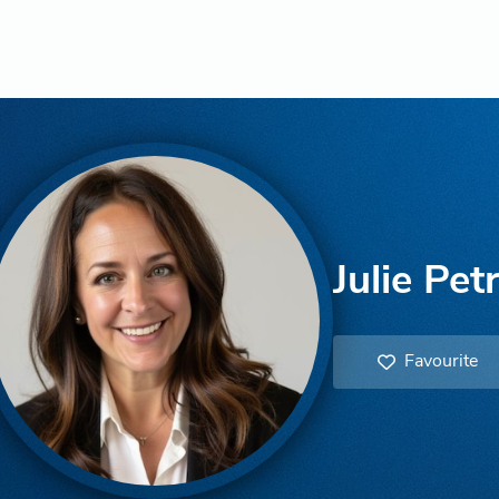
Julie Pet
Favourite