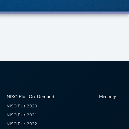
NISO Plus On-Demand
Meetings
NISO Plus 2020
NISO Plus 2021
NISO Plus 2022