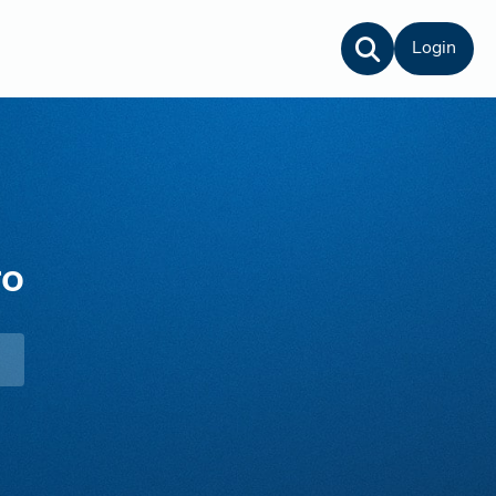
Login
ro