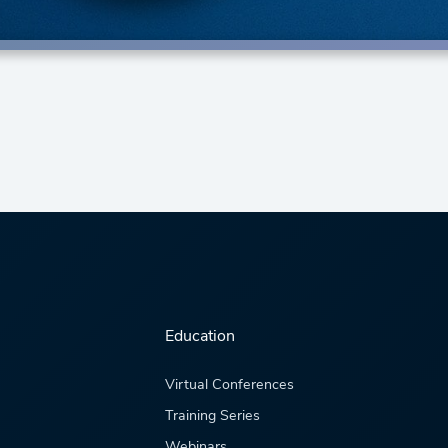
Education
Virtual Conferences
Training Series
Webinars