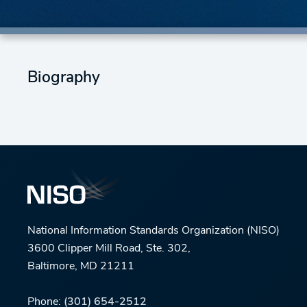
Biography
National Information Standards Organization (NISO)
3600 Clipper Mill Road, Ste. 302,
Baltimore, MD 21211
Phone:
(301) 654-2512