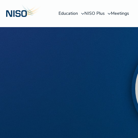
Education
NISO Plus
Meetings