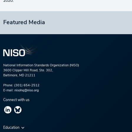
2020.
Featured Media
National Information Standards Organization (NISO)
3600 Clipper Mill Road, Ste. 302,
Baltimore, MD 21211
Phone:
(301) 654-2512
E-mail:
nisohq@niso.org
Connect with us
Education