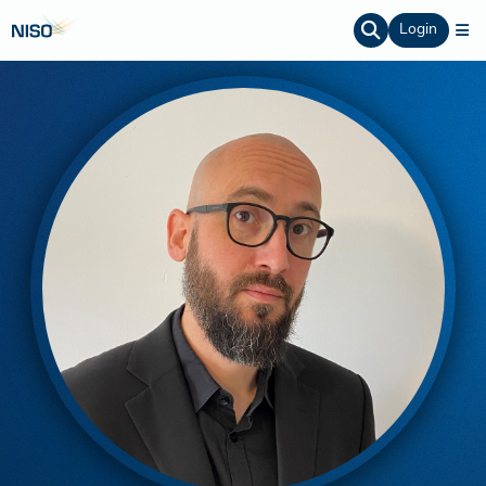
Login