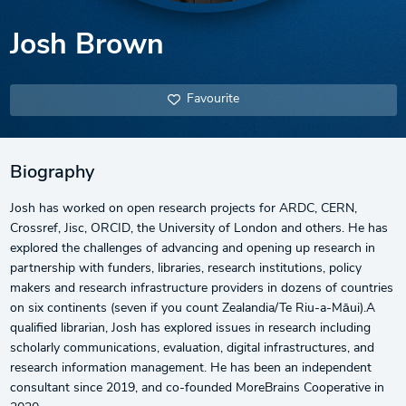
Josh Brown
Favourite
Biography
Josh has worked on open research projects for ARDC, CERN,
Crossref, Jisc, ORCID, the University of London and others. He has
explored the challenges of advancing and opening up research in
partnership with funders, libraries, research institutions, policy
makers and research infrastructure providers in dozens of countries
on six continents (seven if you count Zealandia/Te Riu-a-Māui).A
qualified librarian, Josh has explored issues in research including
scholarly communications, evaluation, digital infrastructures, and
research information management. He has been an independent
consultant since 2019, and co-founded MoreBrains Cooperative in