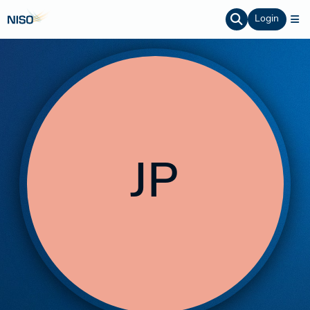
Login
JP