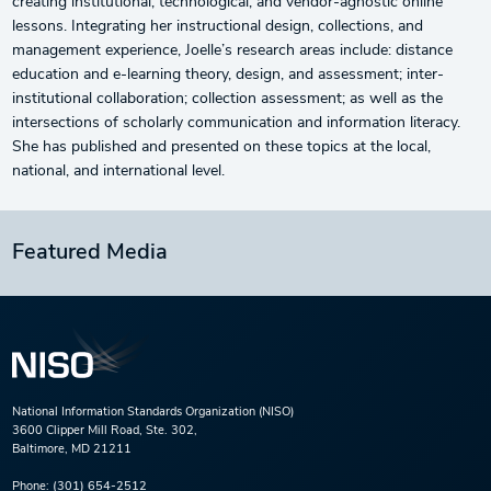
creating institutional, technological, and vendor-agnostic online
lessons. Integrating her instructional design, collections, and
management experience, Joelle’s research areas include: distance
education and e-learning theory, design, and assessment; inter-
institutional collaboration; collection assessment; as well as the
intersections of scholarly communication and information literacy.
She has published and presented on these topics at the local,
national, and international level.
Featured Media
National Information Standards Organization (NISO)
3600 Clipper Mill Road, Ste. 302,
Baltimore, MD 21211
Phone:
(301) 654-2512