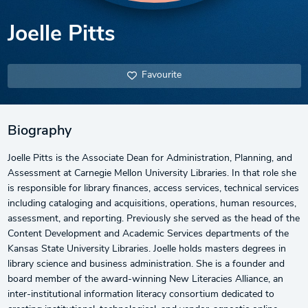
Joelle Pitts
Favourite
Biography
Joelle Pitts is the Associate Dean for Administration, Planning, and
Assessment at Carnegie Mellon University Libraries. In that role she
is responsible for library finances, access services, technical services
including cataloging and acquisitions, operations, human resources,
assessment, and reporting. Previously she served as the head of the
Content Development and Academic Services departments of the
Kansas State University Libraries. Joelle holds masters degrees in
library science and business administration. She is a founder and
board member of the award-winning New Literacies Alliance, an
inter-institutional information literacy consortium dedicated to