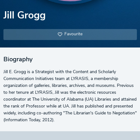
Jill Grogg
Favourite
Biography
Jill E. Grogg is a Strategist with the Content and Scholarly
Communication Initiatives team at LYRASIS, a membership
organization of galleries, libraries, archives, and museums. Previous
to her tenure at LYRASIS, Jill was the electronic resources
coordinator at The University of Alabama (UA) Libraries and attained
the rank of Professor while at UA. Jill has published and presented
widely, including co-authoring "The Librarian's Guide to Negotiation"
(Information Today, 2012).