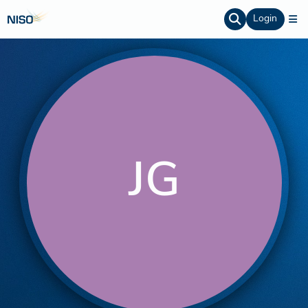
Login
JG