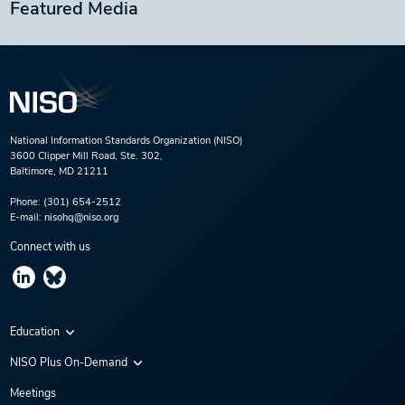
Featured Media
National Information Standards Organization (NISO)
3600 Clipper Mill Road, Ste. 302,
Baltimore, MD 21211
Phone:
(301) 654-2512
E-mail:
nisohq@niso.org
Connect with us
Education
Virtual Conferences
NISO Plus On-Demand
Training Series
NISO Plus 2020
Meetings