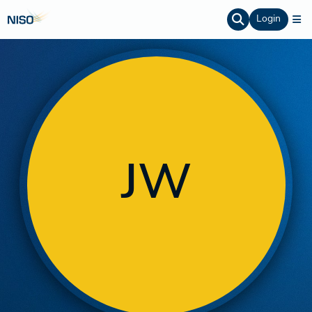
Login
JW