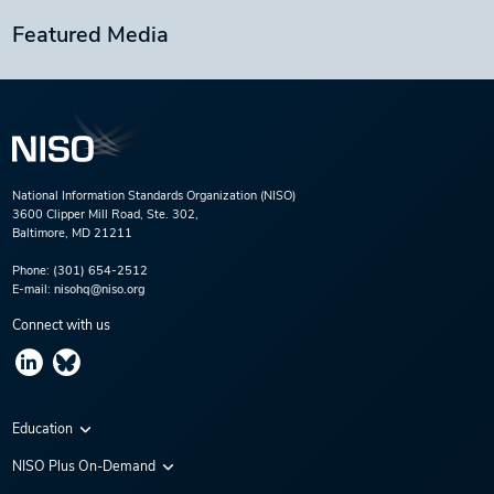
Featured Media
National Information Standards Organization (NISO)
3600 Clipper Mill Road, Ste. 302,
Baltimore, MD 21211
Phone:
(301) 654-2512
E-mail:
nisohq@niso.org
Connect with us
Education
Virtual Conferences
NISO Plus On-Demand
Training Series