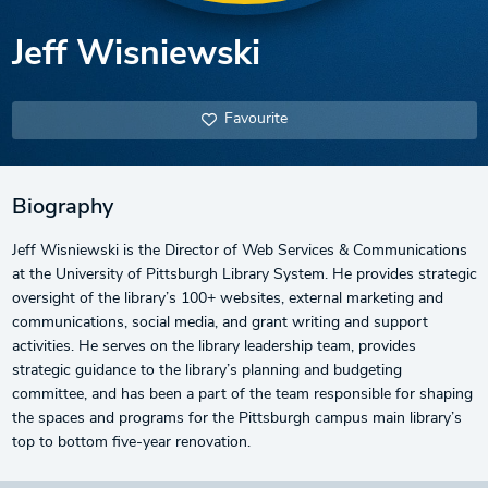
Jeff Wisniewski
Favourite
Biography
Jeff Wisniewski is the Director of Web Services & Communications
at the University of Pittsburgh Library System. He provides strategic
oversight of the library’s 100+ websites, external marketing and
communications, social media, and grant writing and support
activities. He serves on the library leadership team, provides
strategic guidance to the library’s planning and budgeting
committee, and has been a part of the team responsible for shaping
the spaces and programs for the Pittsburgh campus main library’s
top to bottom five-year renovation.