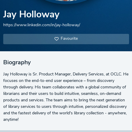
Jay Holloway
https://www.linkedin.com/in/jay-holloway/
Favourite
Biography
Jay Holloway is Sr. Product Manager, Delivery Services, at OCLC. He
focuses on the end-to-end user experience – from discovery
through delivery. His team collaborates with a global community of
librarians and their users to build intuitive, seamless, on-demand
products and services. The team aims to bring the next generation
of library services to users through intuitive, personalized discovery
and the fastest delivery of the world's library collection - anywhere,
anytime!