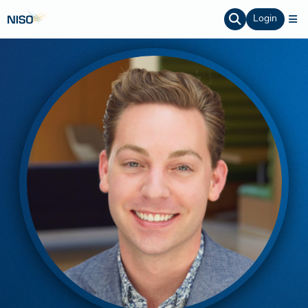
Login