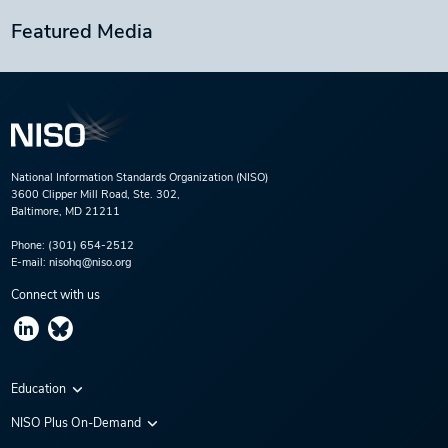
Featured Media
National Information Standards Organization (NISO)
3600 Clipper Mill Road, Ste. 302,
Baltimore, MD 21211
Phone:
(301) 654-2512
E-mail:
nisohq@niso.org
Connect with us
Education
Virtual Conferences
NISO Plus On-Demand
Training Series