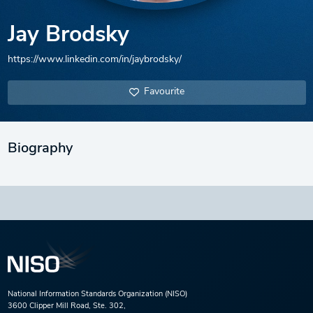
Jay Brodsky
https://www.linkedin.com/in/jaybrodsky/
Favourite
Biography
National Information Standards Organization (NISO)
3600 Clipper Mill Road, Ste. 302,