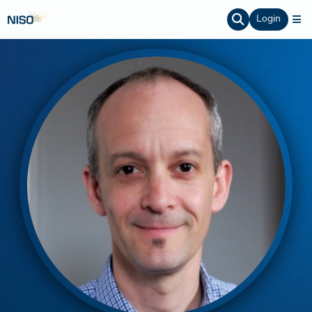
Login