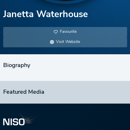
Janetta Waterhouse
Favourite
Visit Website
Biography
Featured Media