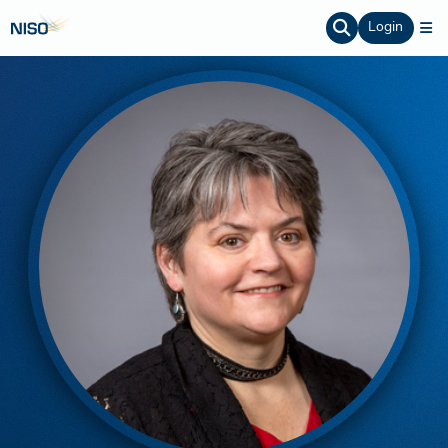
Login