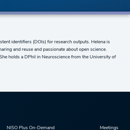
tent identifiers (DOIs) for research outputs. Helena is
sharing and reuse and passionate about open science.
She holds a DPhil in Neuroscience from the University of
NISO Plus On-Demand
Meetings