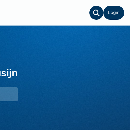
Login
sijn