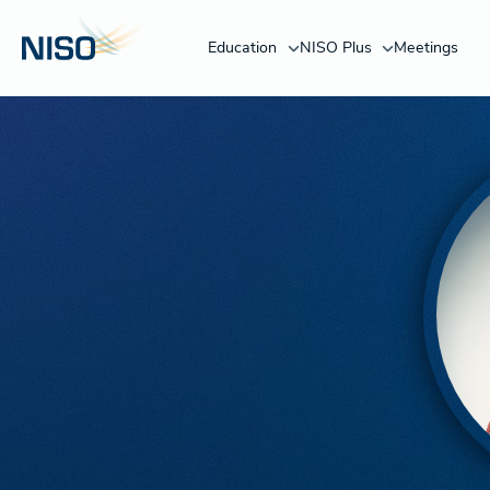
Education
NISO Plus
Meetings