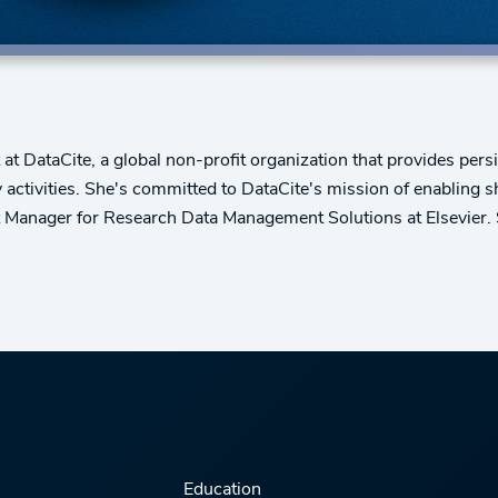
DataCite, a global non-profit organization that provides persis
activities. She's committed to DataCite's mission of enabling 
 Manager for Research Data Management Solutions at Elsevier. 
Education