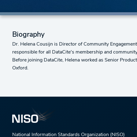
Biography
Dr. Helena Cousijn is Director of Community Engagement at 
responsible for all DataCite's membership and community 
Before joining DataCite, Helena worked as Senior Product
Oxford.
National Information Standards Organization (NISO)