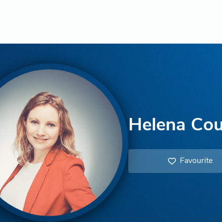
Helena Cou
Favourite