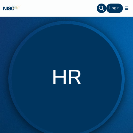
Login
HR