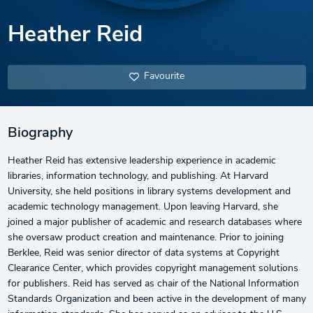
Heather Reid
Favourite
Biography
Heather Reid has extensive leadership experience in academic
libraries, information technology, and publishing. At Harvard
University, she held positions in library systems development and
academic technology management. Upon leaving Harvard, she
joined a major publisher of academic and research databases where
she oversaw product creation and maintenance. Prior to joining
Berklee, Reid was senior director of data systems at Copyright
Clearance Center, which provides copyright management solutions
for publishers. Reid has served as chair of the National Information
Standards Organization and been active in the development of many