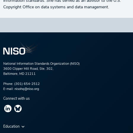
information standards. She has served as an advisor to the U.S.
Copyright Office on data systems and data management.
National Information Standards Organization (NISO)
3600 Clipper Mill Road, Ste. 302,
Baltimore, MD 21211
Phone:
(301) 654-2512
E-mail:
nisohq@niso.org
Connect with us
Education