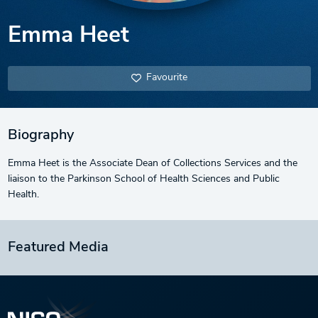
Emma Heet
Favourite
Biography
Emma Heet is the Associate Dean of Collections Services and the
liaison to the Parkinson School of Health Sciences and Public
Health.
Featured Media