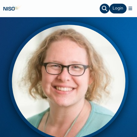
Login