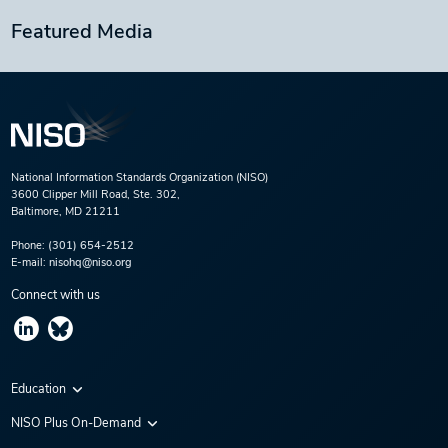
Featured Media
National Information Standards Organization (NISO)
3600 Clipper Mill Road, Ste. 302,
Baltimore, MD 21211
Phone:
(301) 654-2512
E-mail:
nisohq@niso.org
Connect with us
Education
Virtual Conferences
NISO Plus On-Demand
Training Series