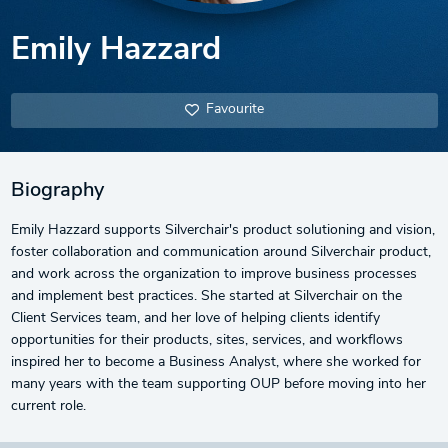
Emily Hazzard
Favourite
Biography
Emily Hazzard supports Silverchair's product solutioning and vision,
foster collaboration and communication around Silverchair product,
and work across the organization to improve business processes
and implement best practices. She started at Silverchair on the
Client Services team, and her love of helping clients identify
opportunities for their products, sites, services, and workflows
inspired her to become a Business Analyst, where she worked for
many years with the team supporting OUP before moving into her
current role.