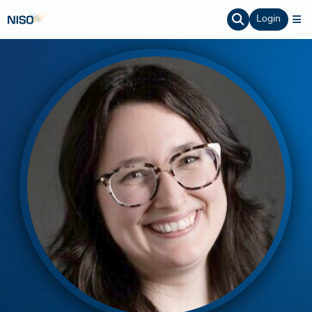
Login