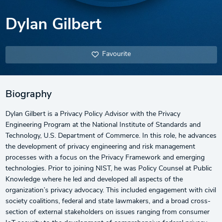
Dylan Gilbert
Favourite
Biography
Dylan Gilbert is a Privacy Policy Advisor with the Privacy
Engineering Program at the National Institute of Standards and
Technology, U.S. Department of Commerce. In this role, he advances
the development of privacy engineering and risk management
processes with a focus on the Privacy Framework and emerging
technologies. Prior to joining NIST, he was Policy Counsel at Public
Knowledge where he led and developed all aspects of the
organization’s privacy advocacy. This included engagement with civil
society coalitions, federal and state lawmakers, and a broad cross-
section of external stakeholders on issues ranging from consumer