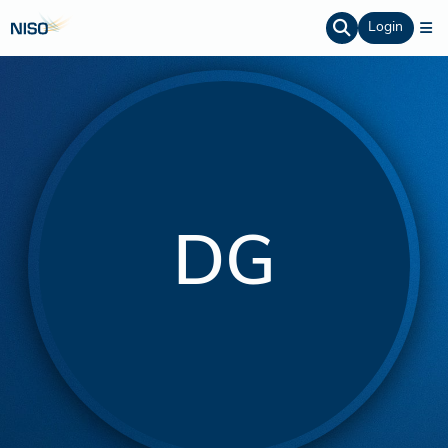
Login
DG