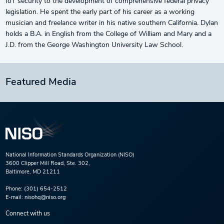
IoT security to the development of comprehensive federal privacy
legislation. He spent the early part of his career as a working
musician and freelance writer in his native southern California. Dylan
holds a B.A. in English from the College of William and Mary and a
J.D. from the George Washington University Law School.
Featured Media
National Information Standards Organization (NISO)
3600 Clipper Mill Road, Ste. 302,
Baltimore, MD 21211
Phone:
(301) 654-2512
E-mail:
nisohq@niso.org
Connect with us