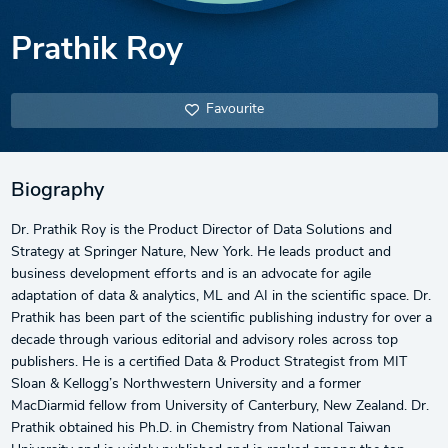
Prathik Roy
Favourite
Biography
Dr. Prathik Roy is the Product Director of Data Solutions and
Strategy at Springer Nature, New York. He leads product and
business development efforts and is an advocate for agile
adaptation of data & analytics, ML and AI in the scientific space. Dr.
Prathik has been part of the scientific publishing industry for over a
decade through various editorial and advisory roles across top
publishers. He is a certified Data & Product Strategist from MIT
Sloan & Kellogg’s Northwestern University and a former
MacDiarmid fellow from University of Canterbury, New Zealand. Dr.
Prathik obtained his Ph.D. in Chemistry from National Taiwan