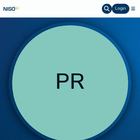
Login
PR