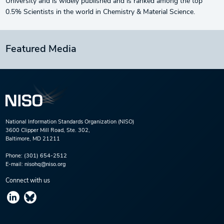
University and is widely published and is ranked among the top
0.5% Scientists in the world in Chemistry & Material Science.
Featured Media
National Information Standards Organization (NISO)
3600 Clipper Mill Road, Ste. 302,
Baltimore, MD 21211
Phone:
(301) 654-2512
E-mail:
nisohq@niso.org
Connect with us