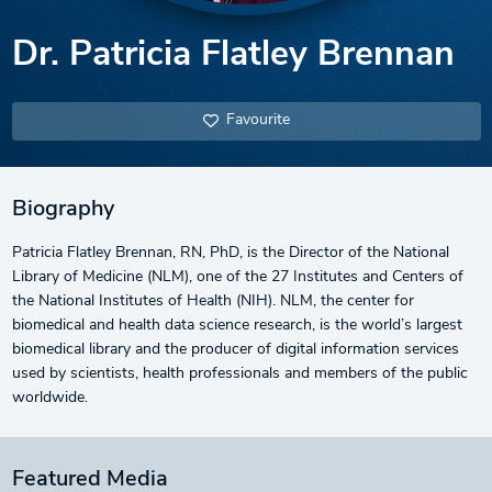
Dr. Patricia Flatley Brennan
Favourite
Biography
Patricia Flatley Brennan, RN, PhD, is the Director of the National
Library of Medicine (NLM), one of the 27 Institutes and Centers of
the National Institutes of Health (NIH). NLM, the center for
biomedical and health data science research, is the world’s largest
biomedical library and the producer of digital information services
used by scientists, health professionals and members of the public
worldwide.
Featured Media