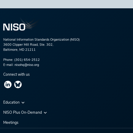
National Information Standards Organization (NISO)
3600 Clipper Mill Road, Ste. 302,
Baltimore, MD 21211
Phone:
(301) 654-2512
E-mail:
nisohq@niso.org
Connect with us
Education
Virtual Conferences
NISO Plus On-Demand
Training Series
NISO Plus 2020
Meetings
Webinars
NISO Plus 2021