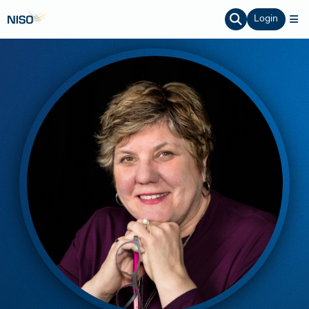
Login