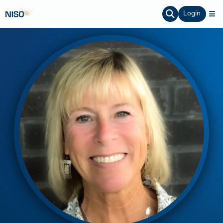
Login