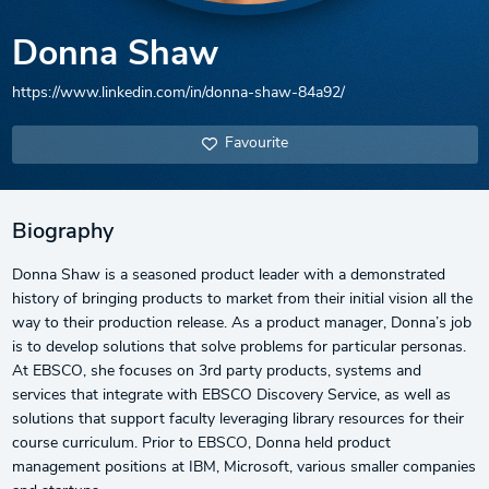
Donna Shaw
https://www.linkedin.com/in/donna-shaw-84a92/
Favourite
Biography
Donna Shaw is a seasoned product leader with a demonstrated
history of bringing products to market from their initial vision all the
way to their production release. As a product manager, Donna’s job
is to develop solutions that solve problems for particular personas.
At EBSCO, she focuses on 3rd party products, systems and
services that integrate with EBSCO Discovery Service, as well as
solutions that support faculty leveraging library resources for their
course curriculum. Prior to EBSCO, Donna held product
management positions at IBM, Microsoft, various smaller companies