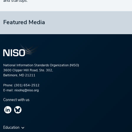
and startups.
Featured Media
National Information Standards Organization (NISO)
3600 Clipper Mill Road, Ste. 302,
Baltimore, MD 21211
Phone:
(301) 654-2512
E-mail:
nisohq@niso.org
Connect with us
Education