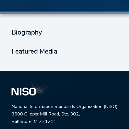
Biography
Featured Media
National Information Standards Organization (NISO)
3600 Clipper Mill Road, Ste. 302,
Baltimore, MD 21211