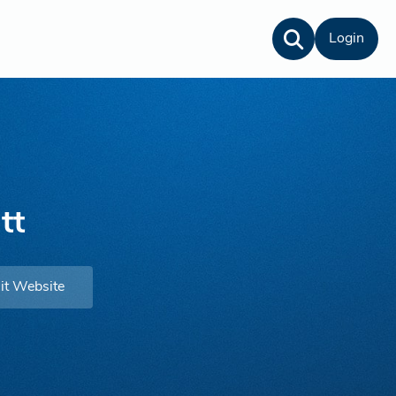
Login
tt
it Website