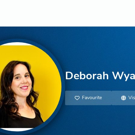
Deborah Wya
Favourite
Vis