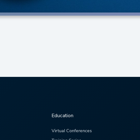
Education
Virtual Conferences