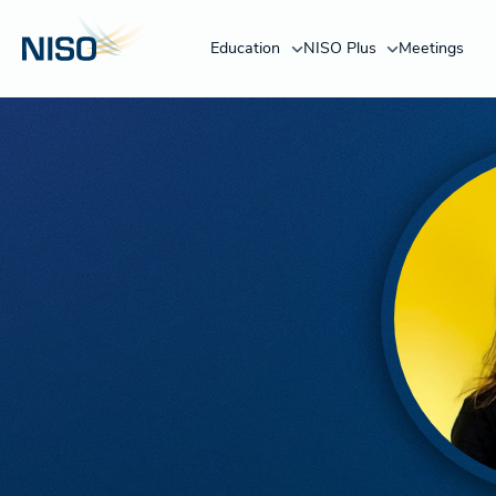
Education
NISO Plus
Meetings