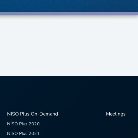
NISO Plus On-Demand
Meetings
NISO Plus 2020
NISO Plus 2021