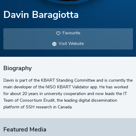
Davin Baragiotta
Favourite
Visit Website
Biography
Davin is part of the KBART Standing Committee and is currently the
main developer of the NISO KBART Validator app. He has worked
for about 20 years in university cooperation and now leads the IT
Team of Consortium Érudit, the leading digital dissemination
platform of SSH research in Canada.
Featured Media