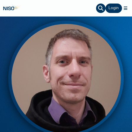
Login