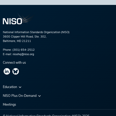
National Information Standards Organization (NISO)
3600 Clipper Mill Road, Ste. 302,
Baltimore, MD 21211
Phone:
(301) 654-2512
E-mail:
nisohq@niso.org
Connect with us
Education
Virtual Conferences
NISO Plus On-Demand
Training Series
NISO Plus 2020
Meetings
Webinars
NISO Plus 2021