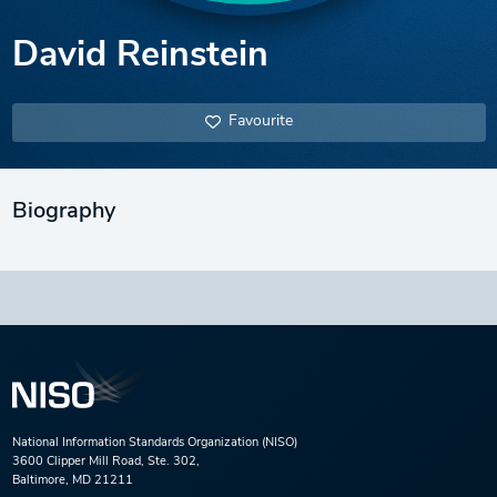
David Reinstein
Favourite
Biography
National Information Standards Organization (NISO)
3600 Clipper Mill Road, Ste. 302,
Baltimore, MD 21211