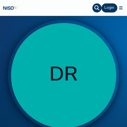
Login
DR